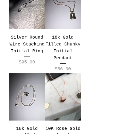
Silver Round
18k Gold
Wire Stacking
Filled Chunky
Initial Ring
Initial
Pendant
Price
$95.00
Price
$56.00
18k Gold
10K Rose Gold