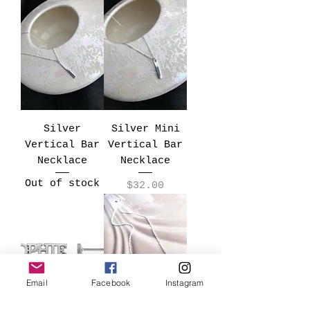
Silver
Silver Mini
Vertical Bar
Vertical Bar
Necklace
Necklace
Out of stock
Price
$32.00
Email
Facebook
Instagram