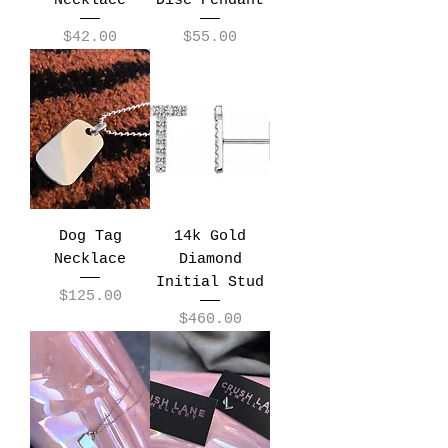
Necklace
Disc Pendant
Price
Price
$42.00
$55.00
Dog Tag
14k Gold
Necklace
Diamond
Initial Stud
Price
$125.00
Price
$460.00