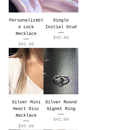
Personalizabl
Single
e Lock
Initial Stud
Necklace
Price
$45.00
Price
$95.00
Silver Mini
Silver Round
Heart Disc
Signet Ring
Necklace
Price
$42.00
Price
$45.00