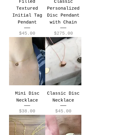
Filled
Classic
Textured
Personalized
Initial Tag
Disc Pendant
Pendant
with Chain
Price
Price
$45.00
$275.00
Mini Disc
Classic Disc
Necklace
Necklace
Price
Price
$38.00
$45.00