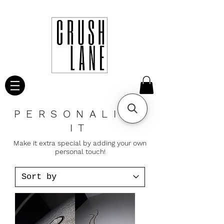
PERSONALIZE
IT
Make it extra special by adding your own
personal touch!