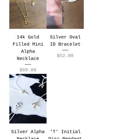
14k Gold
Silver Oval
Filled Mini
ID Bracelet
Alpha
Price
$52.00
Necklace
Price
$68.00
Silver Alpha
'T' Initial