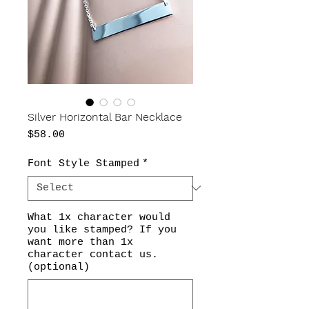
Silver Horizontal Bar Necklace
Price
$58.00
Font Style Stamped
*
What 1x character would
you like stamped? If you
want more than 1x
character contact us.
(optional)