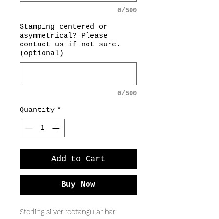
0/500
Stamping centered or
asymmetrical? Please
contact us if not sure.
(optional)
0/500
Quantity
*
Add to Cart
Buy Now
Sterling silver rectangular bar