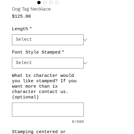
Dog Tag Necklace
Price
$125.00
Length
*
Font Style Stamped
*
What 1x character would
you like stamped? If you
want more than 1x
character contact us.
(optional)
0/500
Stamping centered or