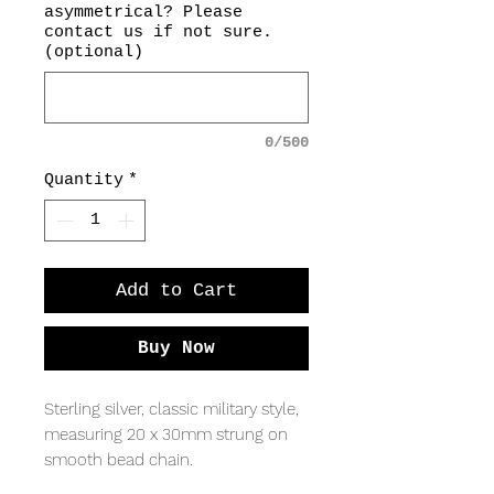
asymmetrical? Please
contact us if not sure.
(optional)
0/500
Quantity
*
Add to Cart
Buy Now
Sterling silver, classic military style,
measuring 20 x 30mm strung on
smooth bead chain.