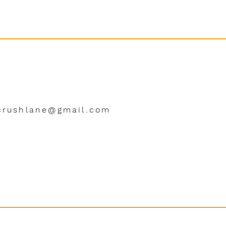
crushlane@gmail.com