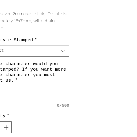
Price
 silver, 2mm cable link, ID plate is
mately 16x7mm, with chain
on.
tyle Stamped
*
ct
x character would you
tamped? If you want more
x character you must
t us.
*
0/500
ty
*