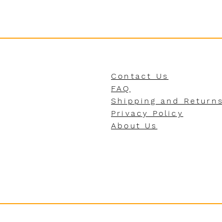
Contact Us
FAQ
Shipping and Return
Privacy Policy
About Us