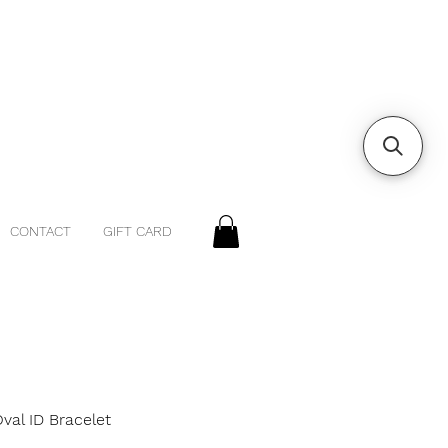
CONTACT
GIFT CARD
Oval ID Bracelet