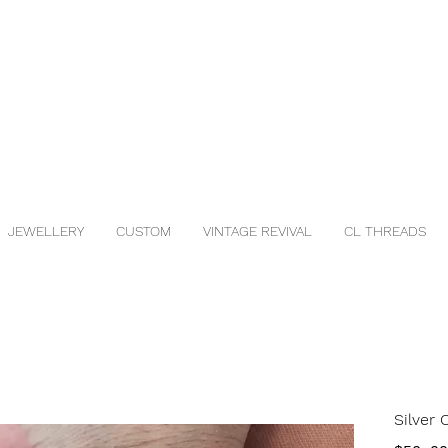
JEWELLERY
CUSTOM
VINTAGE REVIVAL
CL THREADS
Silver 