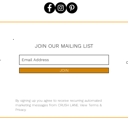
JOIN OUR MAILING LIST
s
JOIN
By signing up you agree to receive recurring automated
marketing messages from CRUSH LANE. View Terms &
Privacy.