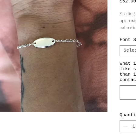
$52.00
Sterling
approxi
extensi
Font S
Sele
What 1
like s
than 1
contac
Quanti