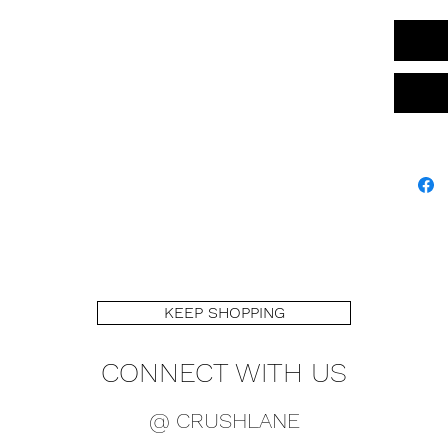
KEEP SHOPPING
CONNECT WITH US
@ CRUSHLANE