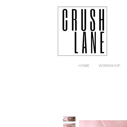
HOME
WORKSHOP