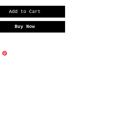
Add to Cart
Buy Now