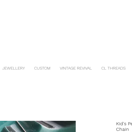
JEWELLERY
CUSTOM
VINTAGE REVIVAL
CL THREADS
Kid's P
Chain