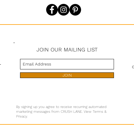
JOIN OUR MAILING LIST
s
JOIN
By signing up you agree to receive recurring automated
marketing messages from CRUSH LANE. View Terms &
Privacy.