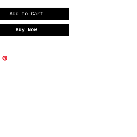
Add to Cart
Buy Now