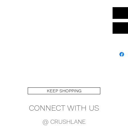
KEEP SHOPPING
CONNECT WITH US
@ CRUSHLANE