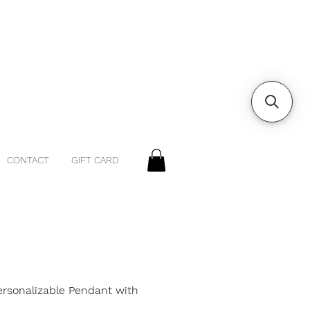
CONTACT
GIFT CARD
ersonalizable Pendant with