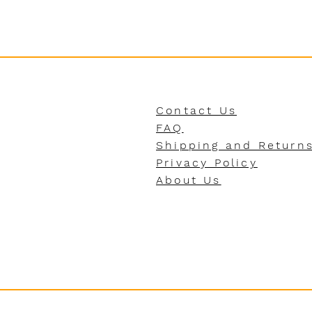
Contact Us
FAQ
Shipping and Return
Privacy Policy
About Us