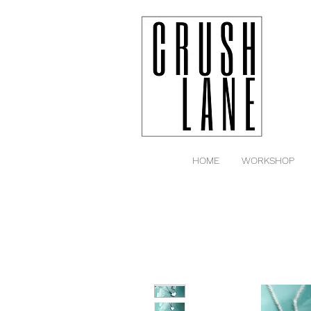
HOME
WORKSHOP