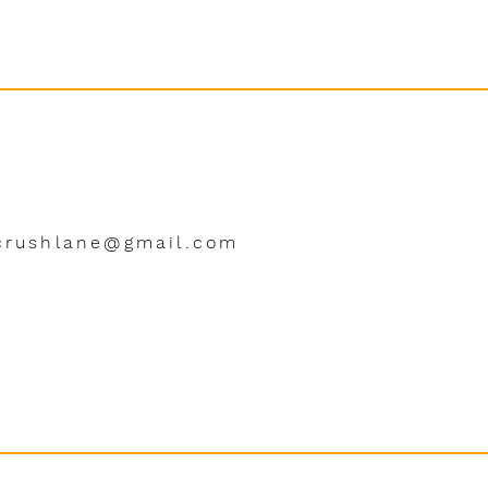
crushlane@gmail.com