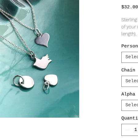
$32.00
Sterling
of your 
length)
charmin
Person
Pendan
Sele
Flared h
Bird Sil
Chain 
Mini Hea
Sele
Round D
Alpha 
All sta
NOT mac
Sele
stampin
Quanti
straight
adds to
piece!