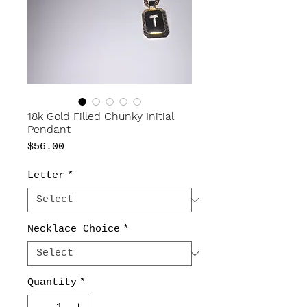
18k Gold Filled Chunky Initial
Pendant
Price
$56.00
Letter
*
Necklace Choice
*
Quantity
*