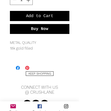
Add to Cart
Buy Now
METAL QUALITY
18k gold filled
MEASURING
28mm long x 15mm wide
Cuban chain 20" length, 4mm
KEEP SHOPPING
width
CONNECT WITH US
*Available with or without chain
@ CRUSHLANE
Send us a
message
to inquire
about other chain lengths.