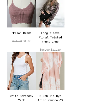
'Ella' Brami
Long Sleeve
Floral Twisted
Regular Price
Sale Price
$24.00
$4.80
Front Crop
Regular Price
Sale Price
$56.00
$11.20
White Stretchy
Blush Tie Dye
Tank
Print Kimono OS