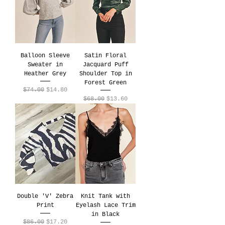
Balloon Sleeve
Satin Floral
Sweater in
Jacquard Puff
Heather Grey
Shoulder Top in
Forest Green
Regular Price
Sale Price
$74.00
$14.80
Regular Price
Sale Price
$68.00
$13.60
Double 'V' Zebra
Knit Tank with
Print
Eyelash Lace Trim
in Black
Regular Price
Sale Price
$86.00
$17.20