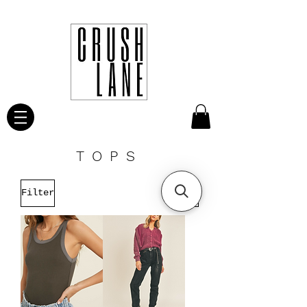
TOPS
Filter