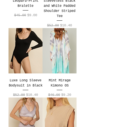
Leopard-Print
Sleeveless Black
Bralette
and White Padded
Shoulder Striped
Regular Price
Sale Price
$45.00
$9.00
Tee
Regular Price
Sale Price
$52.00
$10.40
Luxe Long Sleeve
Mint Mirage
Bodysuit in Black
Kimono OS
Regular Price
Sale Price
Regular Price
Sale Price
$52.00
$10.40
$46.00
$9.20