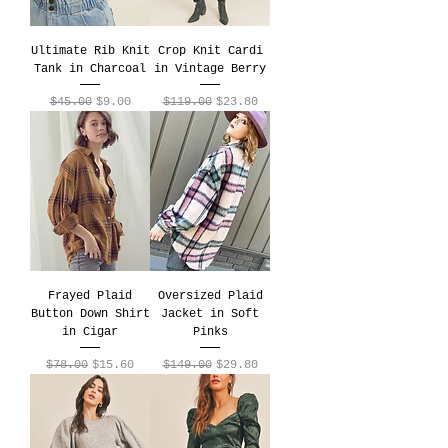
Ultimate Rib Knit
Crop Knit Cardi
Tank in Charcoal
in Vintage Berry
Regular Price
Sale Price
Regular Price
Sale Price
$45.00
$9.00
$119.00
$23.80
Frayed Plaid
Oversized Plaid
Button Down Shirt
Jacket in Soft
in Cigar
Pinks
Regular Price
Sale Price
Regular Price
Sale Price
$78.00
$15.60
$149.00
$29.80