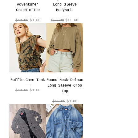
Adventure'
Long Sleeve
Graphic Tee
Bodysuit
Regular Price
Sale Price
Regular Price
Sale Price
$48.00
$9.60
$58.00
$11.60
Ruffle Camo Tank
Round Neck Dolman
Long Sleeve Crop
Regular Price
Sale Price
$48.00
$9.60
Top
Regular Price
Sale Price
$45.00
$9.00