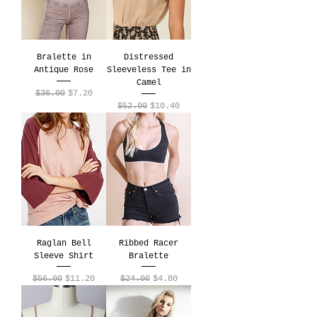
Bralette in
Distressed
Antique Rose
Sleeveless Tee in
Camel
Regular Price
Sale Price
$36.00
$7.20
Regular Price
Sale Price
$52.00
$10.40
Raglan Bell
Ribbed Racer
Sleeve Shirt
Bralette
Regular Price
Sale Price
Regular Price
Sale Price
$56.00
$11.20
$24.00
$4.80