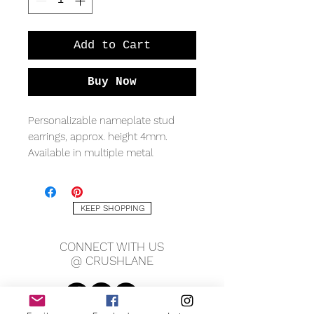
Add to Cart
Buy Now
Personalizable nameplate stud
earrings, approx. height 4mm.
Available in multiple metal
qualities.
*Sold as a pair with a
maximum
KEEP SHOPPING
of 7 characters
available*
CONNECT WITH US
*Only 1 name/word permitted for
@ CRUSHLANE
BOTH earrings*