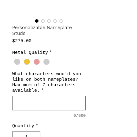
Personalizable Nameplate
Studs
Price
$275.00
Metal Quality
*
What characters would you
like on both nameplates?
Maximum of 7 characters
available.
*
0/500
Quantity
*