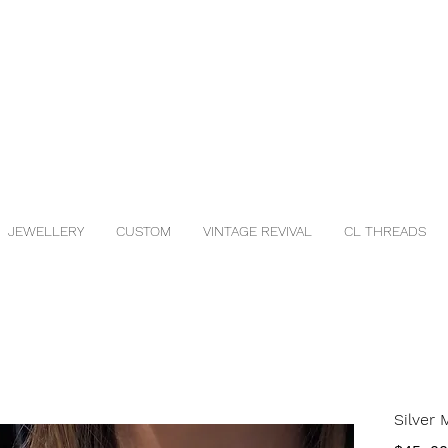
JEWELLERY
CUSTOM
VINTAGE REVIVAL
CL THREADS
Silver 