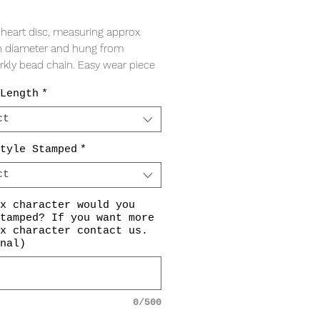
Price
t heart disc, measuring approx
 diameter and hung from
arkly bead chain. Easy wear piece
veryone loves!
Length
*
racter stamping included in price
ct
hoose. If so, please indicate your
ons in the drop downs, or
contact
tyle Stamped
*
ore information. If you choose to
ct
mp please indicate 'NONE' in the
yle Stamping Options'. All
x character would you
gs are centered in the heart
tamped? If you want more
t.
x character contact us.
nal)
mpings are made by hand and are
hine engraved. Therefore, the
gs will not always be perfectly
0/500
 or symmetrical, however, this