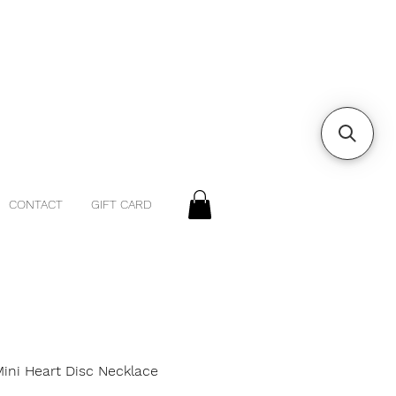
CONTACT
GIFT CARD
Mini Heart Disc Necklace