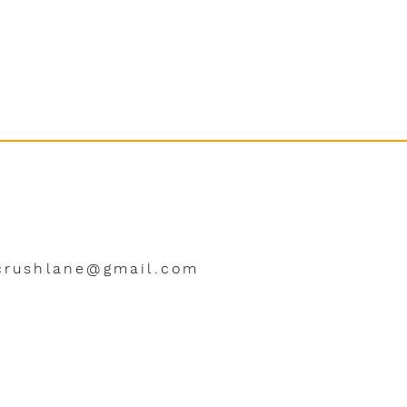
crushlane@gmail.com