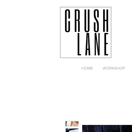
HOME
WORKSHOP