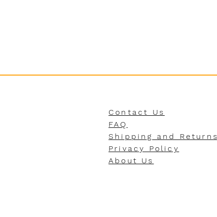
Contact Us
FAQ
Shipping and Return
Privacy Policy
About Us