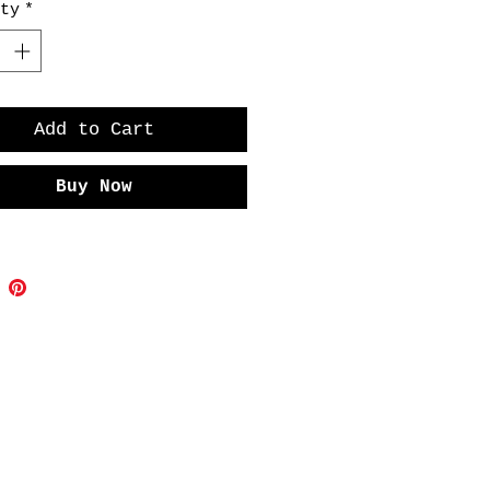
ty
*
 the charm and quirkiness of this
Add to Cart
Buy Now