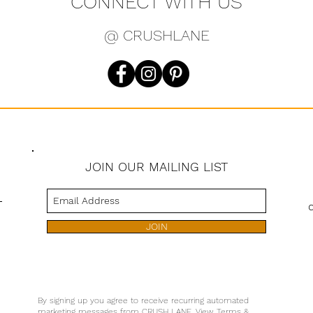
CONNECT WITH US
@ CRUSHLANE
JOIN OUR MAILING LIST
s
JOIN
By signing up you agree to receive recurring automated
marketing messages from CRUSH LANE. View Terms &