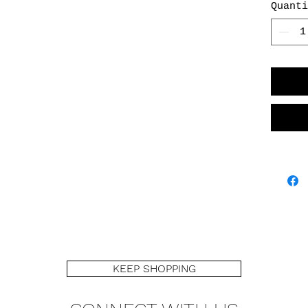
Quanti
adds to
piece!
KEEP SHOPPING