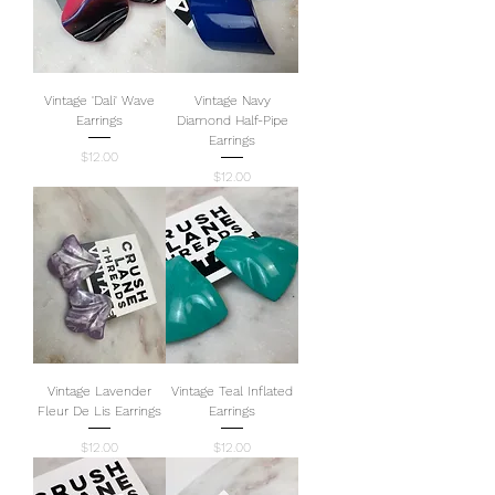
Vintage 'Dali' Wave
Vintage Navy
Earrings
Diamond Half-Pipe
Earrings
Price
$12.00
Price
$12.00
Vintage Lavender
Vintage Teal Inflated
Fleur De Lis Earrings
Earrings
Price
Price
$12.00
$12.00