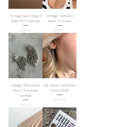
Vintage Gold Hinged
Vintage Textured
Statement Earrings
Brass 'V' Hoops
Price
Price
$26.00
$18.00
Vintage Rhinestone
10k Yellow Gold Mini
Deco Chandelier
Cross Studs
Earrings
Price
$175.00
Price
$65.00