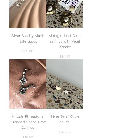
Silver Sparkly Music
Vintage Heart Drop
Note Studs
Earrings with Pearl
Accent
Price
$38.00
Price
$14.00
Vintage Rhinestone
Silver Semi Circle
Diamond Shape Drop
Studs
Earrings
Price
$48.00
Price
$18.00