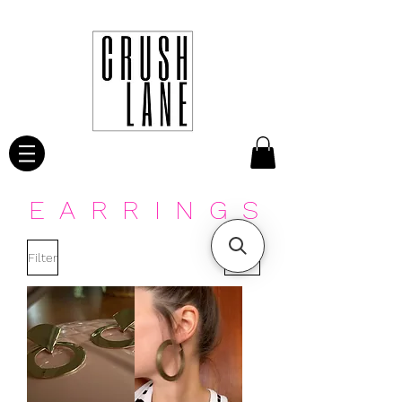
EARRINGS
Filter