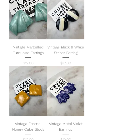
Vintage Marbelled
Vintage Black & White
Turquoise Earrings
Striper Earring
Price
Price
$12.00
$12.00
Vintage Enamel
Vintage Metal Violet
Honey Cube Studs
Earrings
Price
Price
$12.00
$12.00