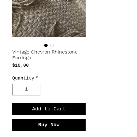
Vintage Chevron Rhinestone
Earrings
Price
$18.00
Quantity
*
Add to Cart
Buy Now