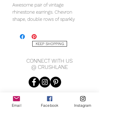
Awesome pair of vintage
rhinestone earrings. Chevron
shape, double rows of sparkly
rhinestones, white tone, with
friction fit post and butterfly.
Measuring approx. .75" x .5".
KEEP SHOPPING
CONNECT WITH US
@ CRUSHLANE
Email
Facebook
Instagram
JOIN OUR MAILING LIST
JOIN