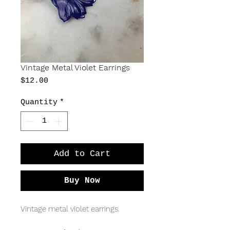
Vintage Metal Violet Earrings
Price
$12.00
Quantity
*
Add to Cart
Buy Now
Vintage metal violet earrings.