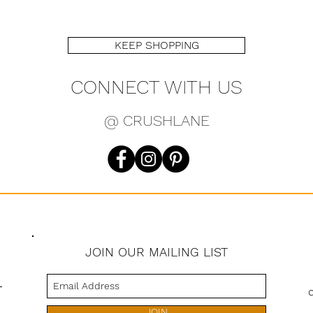
KEEP SHOPPING
CONNECT WITH US
@ CRUSHLANE
JOIN OUR MAILING LIST
s
JOIN