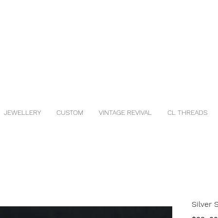
JEWELLERY
CUSTOM
VINTAGE REVIVAL
CL THREADS
Silver