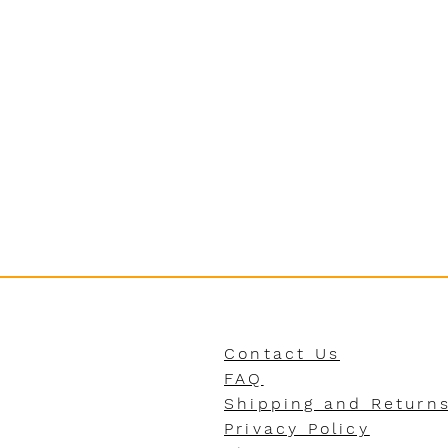
Contact Us
FAQ
Shipping and Return
Privacy Policy