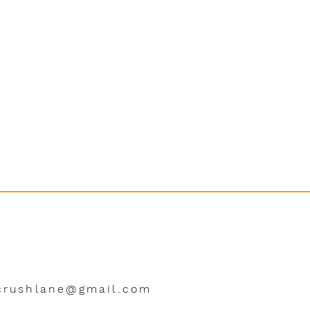
crushlane@gmail.com