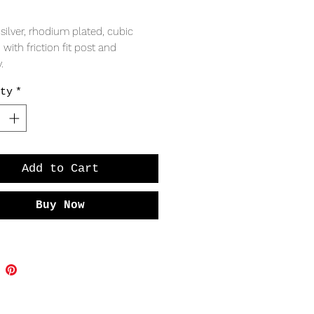
Price
 silver, rhodium plated, cubic
, with friction fit post and
.
ty
*
RING
 9mm
Add to Cart
Buy Now