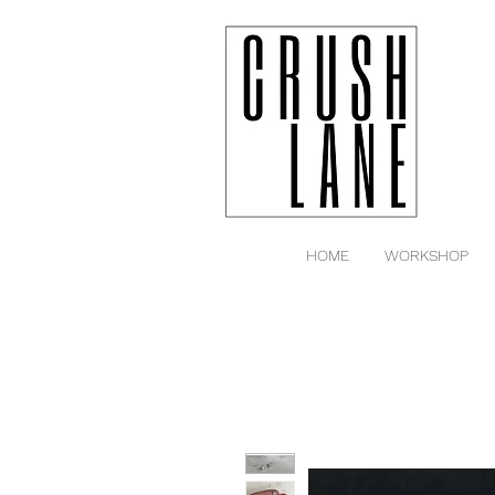
HOME
WORKSHOP