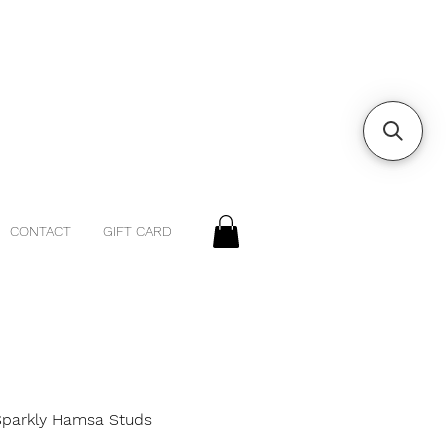
CONTACT
GIFT CARD
 Sparkly Hamsa Studs