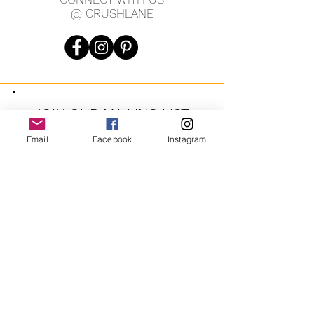
@ CRUSHLANE
JOIN OUR MAILING LIST
Email
Facebook
Instagram
JOIN
By signing up you agree to receive recurring automated
marketing messages from CRUSH LANE. View Terms & Privacy.
crushlane@gmail.com
Contact Us