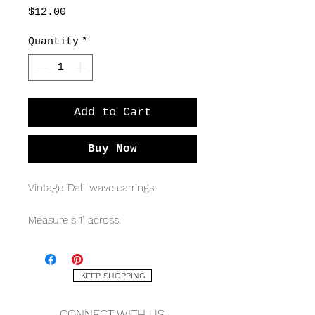
Price
$12.00
Quantity
*
Add to Cart
Buy Now
Vintage 'Dali' wave earrings.
Measure s 1" across.
KEEP SHOPPING
CONNECT WITH US