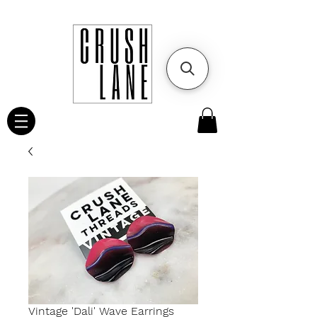
Vintage 'Dali' Wave Earrings