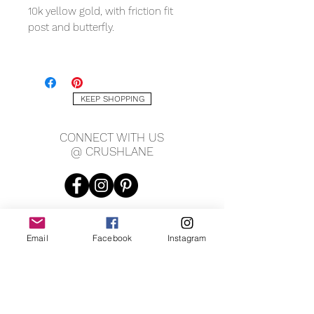
10k yellow gold, with friction fit
post and butterfly.
MEASURING
7 x 5mm
1mm thickness
KEEP SHOPPING
CONNECT WITH US
@ CRUSHLANE
Email
Facebook
Instagram
JOIN OUR MAILING LIST
JOIN