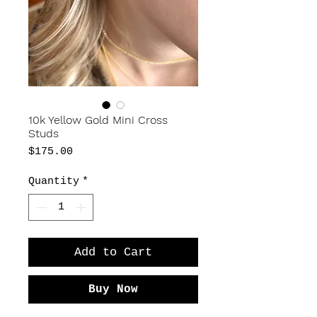
10k Yellow Gold Mini Cross
Studs
Price
$175.00
Quantity
*
Add to Cart
Buy Now