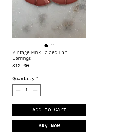
Vintage Pink Folded Fan
Earrings
Price
$12.00
Quantity
*
Add to Cart
Buy Now