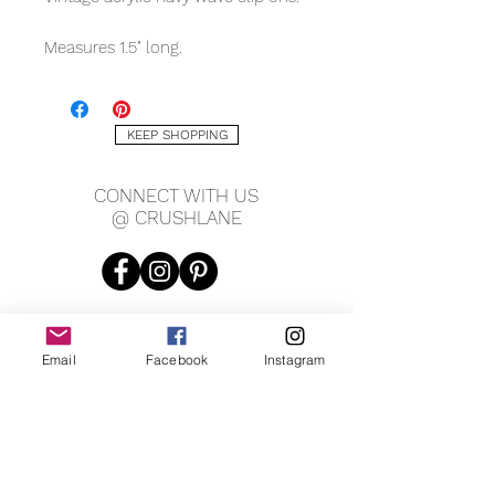
Measures 1.5" long.
KEEP SHOPPING
CONNECT WITH US
@ CRUSHLANE
Email
Facebook
Instagram
JOIN OUR MAILING LIST
JOIN