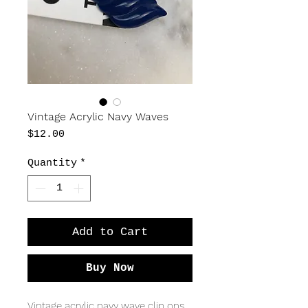
Vintage Acrylic Navy Waves
Price
$12.00
Quantity
*
Add to Cart
Buy Now
Vintage acrylic navy wave clip ons.