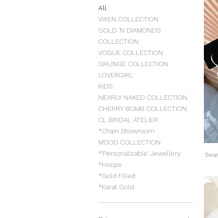
All
VIXEN COLLECTION
GOLD 'N DIAMONDS
COLLECTION
VOGUE COLLECTION
GRUNGE COLLECTION
LOVERGIRL
KIDS
NEARLY NAKED COLLECTION
CHERRY BOMB COLLECTION
CL BRIDAL ATELIER
*Chain Showroom
MOOD COLLECTION
*'Personalizable' Jewellery
Swar
*Hoops
*Gold Filled
*Karat Gold