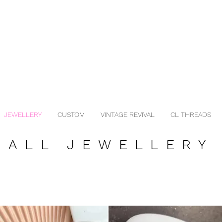
JEWELLERY
CUSTOM
VINTAGE REVIVAL
CL THREADS
ALL JEWELLERY