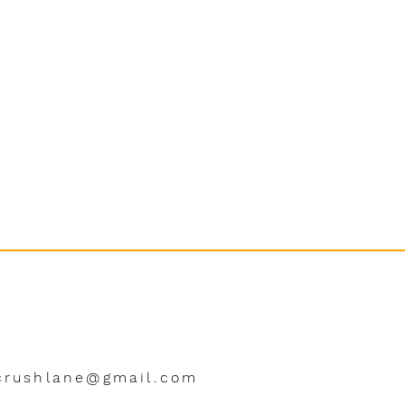
crushlane@gmail.com