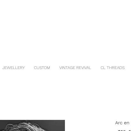
JEWELLERY
CUSTOM
VINTAGE REVIVAL
CL THREADS
Arc en 