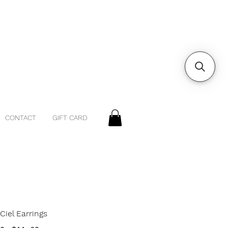
CONTACT
GIFT CARD
Ciel Earrings