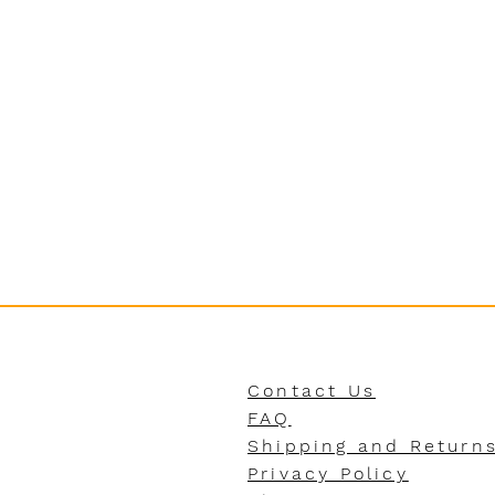
Contact Us
FAQ
Shipping and Return
Privacy Policy