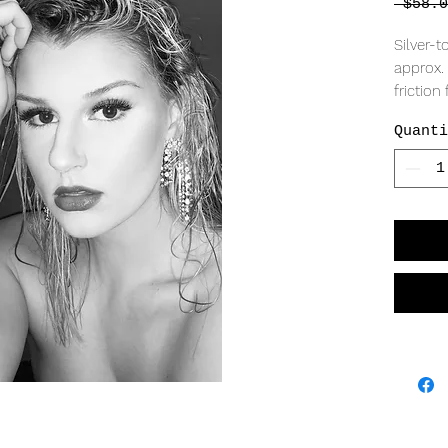
 $58.0
Silver-t
approx. 
friction
Quanti