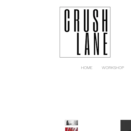
HOME
WORKSHOP