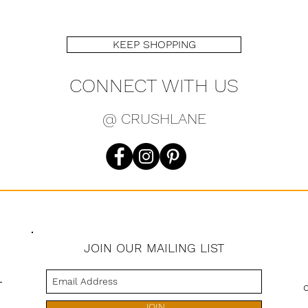
KEEP SHOPPING
CONNECT WITH US
@ CRUSHLANE
JOIN OUR MAILING LIST
s
JOIN