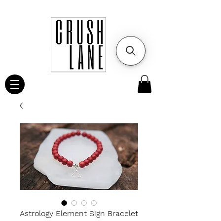
Astrology Element Sign Bracelet