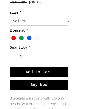
Regular
Sale
 $45.00 
$36.00
Price
Price
size
*
Element
*
Quantity
*
Add to Cart
Buy Now
Bracelets are strung with 5.5-6mm
beads on a durable stretchy elastic