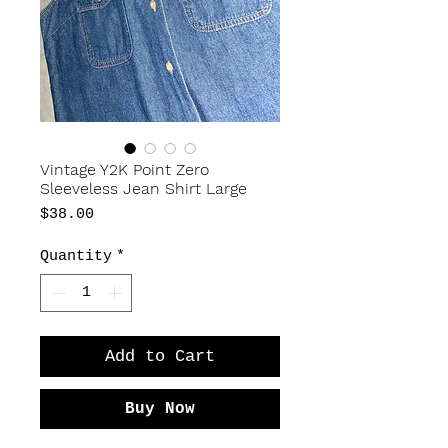
Vintage Y2K Point Zero
Sleeveless Jean Shirt Large
Price
$38.00
Quantity
*
Add to Cart
Buy Now