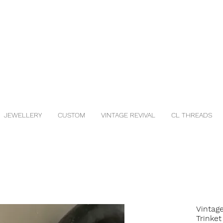
JEWELLERY
CUSTOM
VINTAGE REVIVAL
CL THREADS
Vintag
Trinket