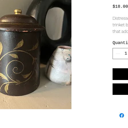
$18.00
Distres
trinket
that add
Quanti
MEASURI