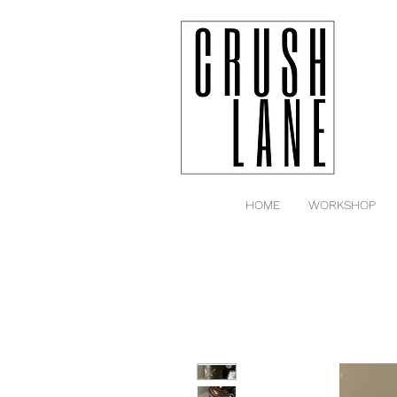
HOME
WORKSHOP