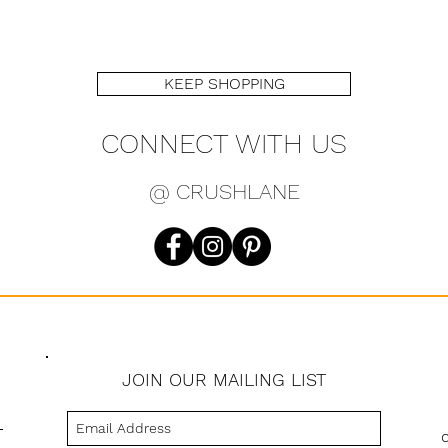
KEEP SHOPPING
CONNECT WITH US
@ CRUSHLANE
JOIN OUR MAILING LIST
s