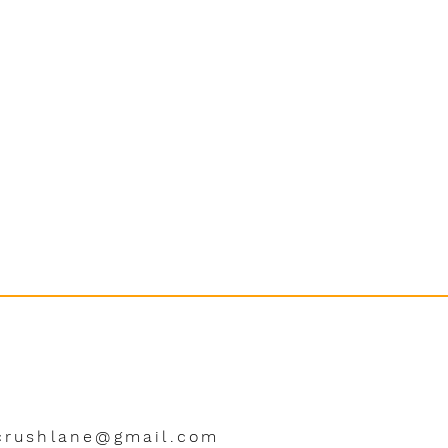
crushlane@gmail.com