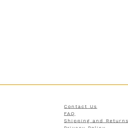
Contact Us
FAQ
Shipping and Return
Privacy Policy