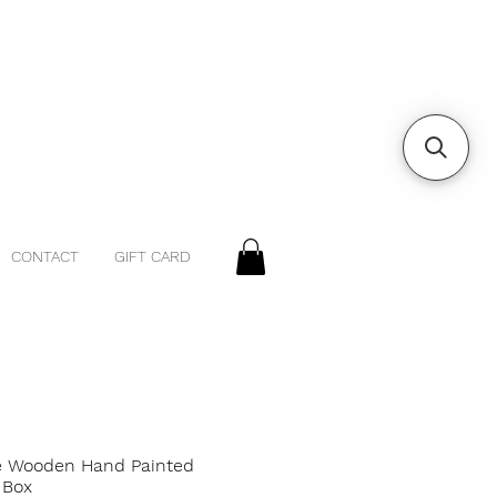
CONTACT
GIFT CARD
e Wooden Hand Painted
 Box