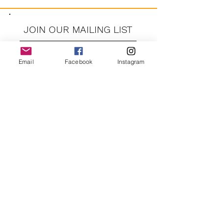
JOIN OUR MAILING LIST
Email
Facebook
Instagram
JOIN
By signing up you agree to receive recurring automated
marketing messages from CRUSH LANE. View Terms & Privacy.
crushlane@gmail.com
Contact Us
FAQ
Shipping and Returns
Privacy Policy
About Us