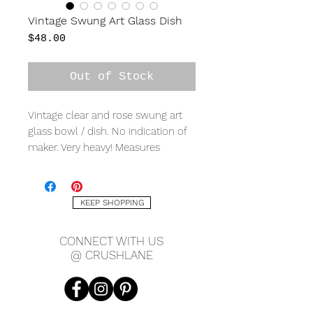
Vintage Swung Art Glass Dish
Price
$48.00
Out of Stock
Vintage clear and rose swung art
glass bowl / dish. No indication of
maker. Very heavy! Measures
approx. 12" x 9" x 2.5".
KEEP SHOPPING
CONNECT WITH US
@ CRUSHLANE