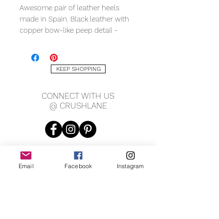
Awesome pair of leather heels
made in Spain. Black leather with
copper bow-like peep detail -
absolutely charming! Makers mark
has been worn off, bottom is
stamped genuine leather and size
KEEP SHOPPING
37 (approx. 6.5). Measures 3" wide,
10.5" long, heel is 3" tall.
CONNECT WITH US
@ CRUSHLANE
Email
Facebook
Instagram
JOIN OUR MAILING LIST
JOIN