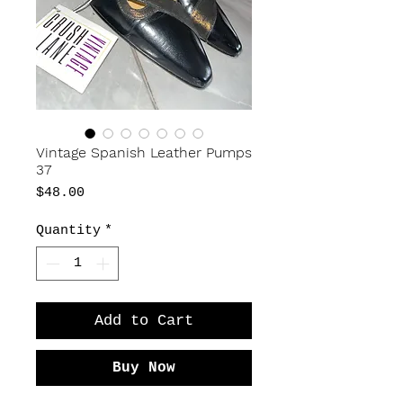
Vintage Spanish Leather Pumps
37
Price
$48.00
Quantity
*
Add to Cart
Buy Now