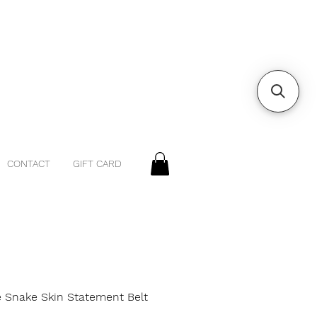
CONTACT
GIFT CARD
e Snake Skin Statement Belt