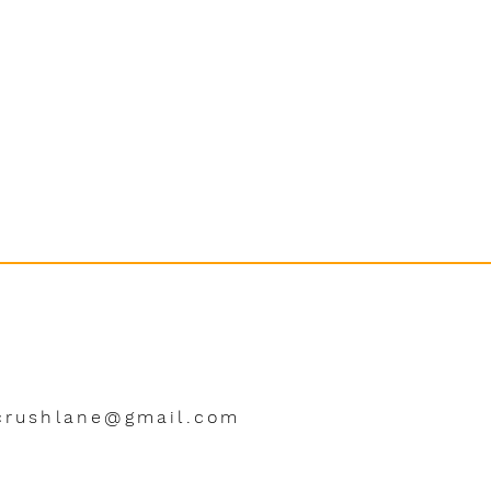
crushlane@gmail.com