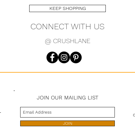
KEEP SHOPPING
CONNECT WITH US
@ CRUSHLANE
JOIN OUR MAILING LIST
s
JOIN