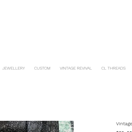
JEWELLERY
CUSTOM
VINTAGE REVIVAL
CL THREADS
Vintag