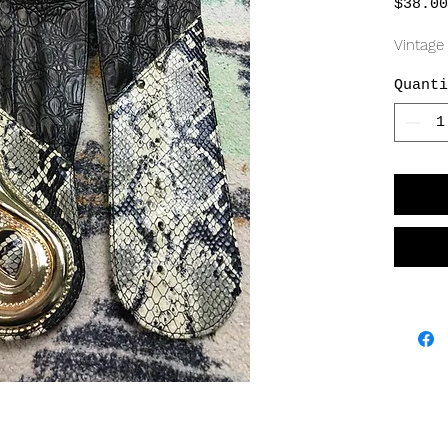
$38.00
Vintage
Quanti