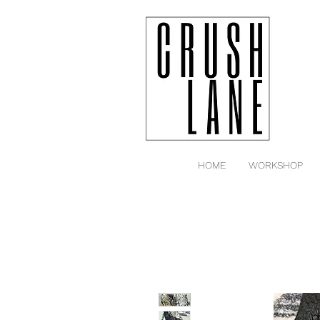
HOME
WORKSHOP