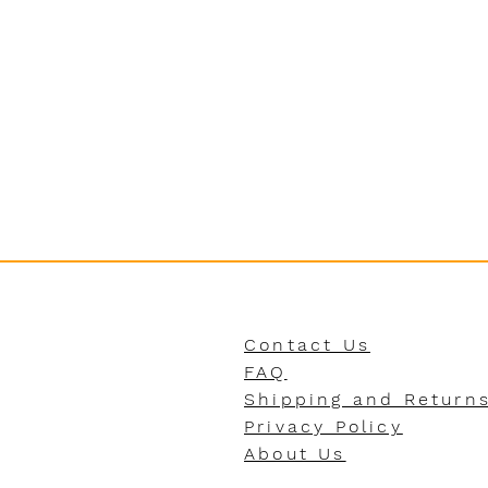
Contact Us
FAQ
Shipping and Return
Privacy Policy
About Us