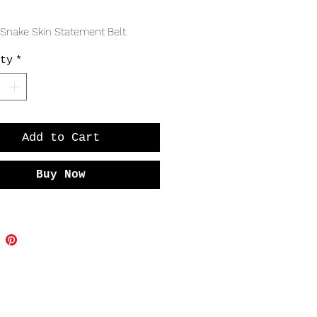
Price
 Snake Skin Statement Belt
ty
*
Add to Cart
Buy Now