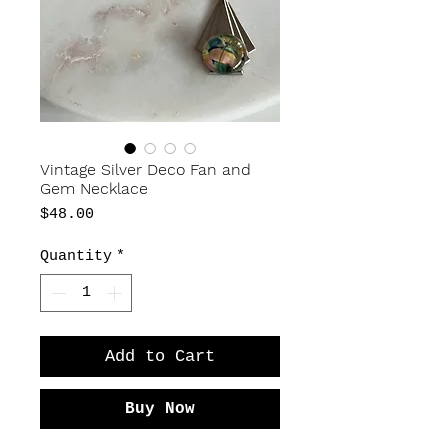
Vintage Silver Deco Fan and
Gem Necklace
Price
$48.00
Quantity
*
Add to Cart
Buy Now