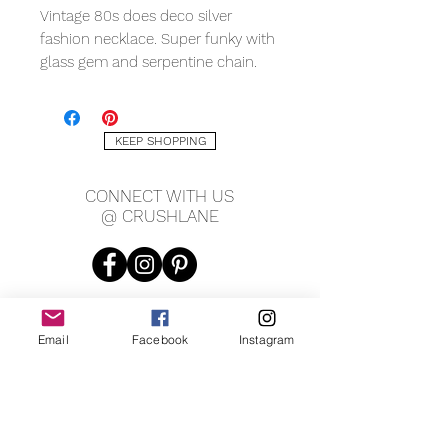
Vintage 80s does deco silver
fashion necklace. Super funky with
glass gem and serpentine chain.
Silver tone. Drops 13.5" long, chain
is 24" long, pendant is 2" long x 1"
wide.
KEEP SHOPPING
CONNECT WITH US
@ CRUSHLANE
Email
Facebook
Instagram
JOIN OUR MAILING LIST
JOIN