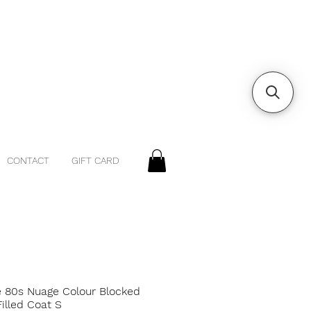
CONTACT
GIFT CARD
e 80s Nuage Colour Blocked
illed Coat S