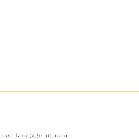
crushlane@gmail.com