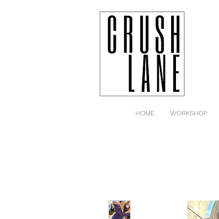
HOME
WORKSHOP