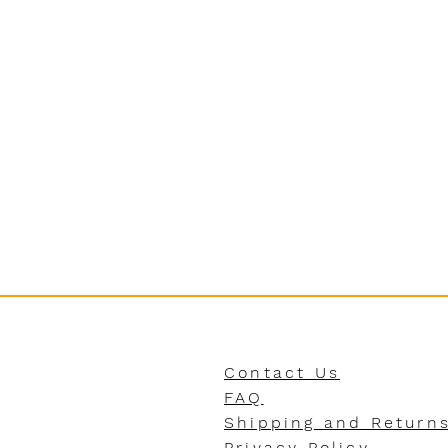
Contact Us
FAQ
Shipping and Return
Privacy Policy