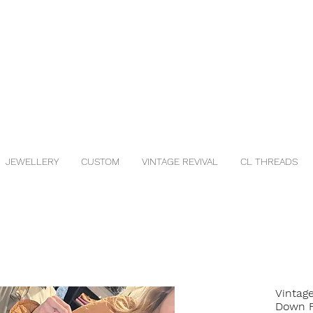
JEWELLERY
CUSTOM
VINTAGE REVIVAL
CL THREADS
Vintag
Down F