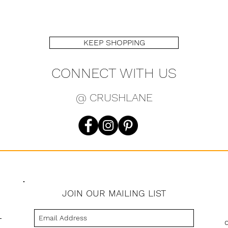
KEEP SHOPPING
CONNECT WITH US
@ CRUSHLANE
JOIN OUR MAILING LIST
s