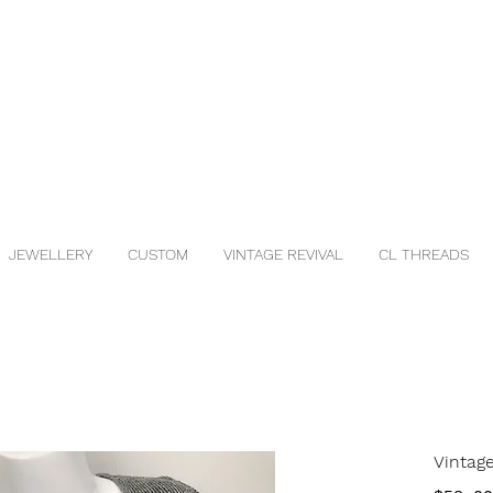
JEWELLERY
CUSTOM
VINTAGE REVIVAL
CL THREADS
Vintage