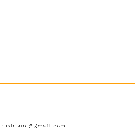
crushlane@gmail.com