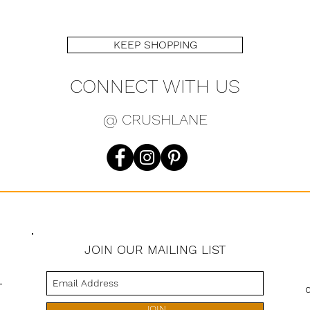
KEEP SHOPPING
CONNECT WITH US
@ CRUSHLANE
JOIN OUR MAILING LIST
s
JOIN