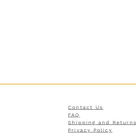
Contact Us
FAQ
Shipping and Return
Privacy Policy