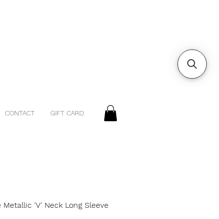
CONTACT
GIFT CARD
 Metallic 'V' Neck Long Sleeve