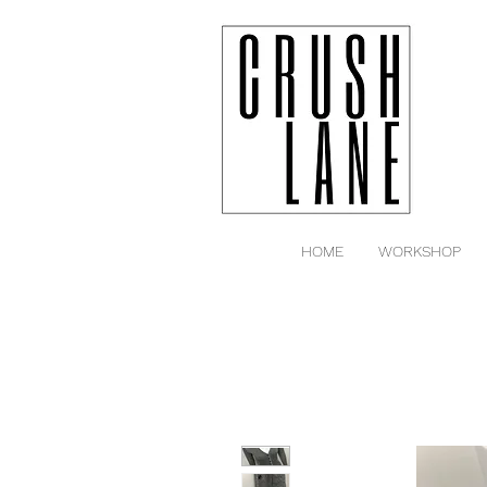
HOME
WORKSHOP