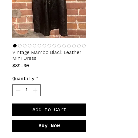
Vintage Mambo Black Leather
Mini Dress
Price
$89.00
Quantity
*
Add to Cart
Buy Now