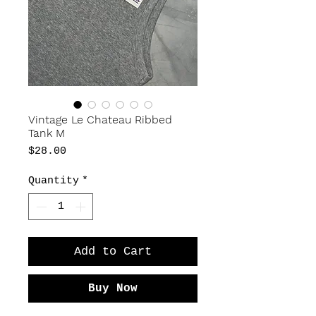
Vintage Le Chateau Ribbed
Tank M
Price
$28.00
Quantity
*
Add to Cart
Buy Now