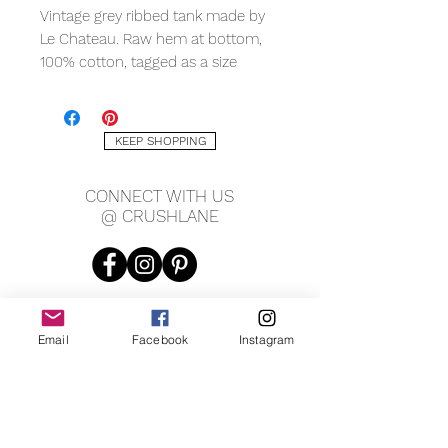
Vintage grey ribbed tank made by
Le Chateau. Raw hem at bottom,
100% cotton, tagged as a size
medium. Measures 10" across
shoulders, 17" pit to pit, 22" long in
front, 25" long in back.
KEEP SHOPPING
CONNECT WITH US
@ CRUSHLANE
Email
Facebook
Instagram
JOIN OUR MAILING LIST
JOIN