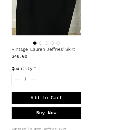
Vintage 'Lauren Jeffries' Skirt
Price
$48.00
Quantity
*
Add to Cart
Buy Now
Vintage 'Lauren Jeffries' skirt.