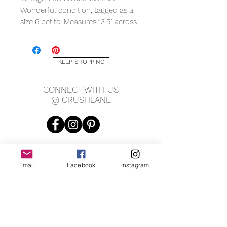
Wonderful condition, tagged as a
size 6 petite. Measures 13.5" across
waist, 19.5" hips, 24" long.
KEEP SHOPPING
CONNECT WITH US
@ CRUSHLANE
Email
Facebook
Instagram
JOIN OUR MAILING LIST
JOIN