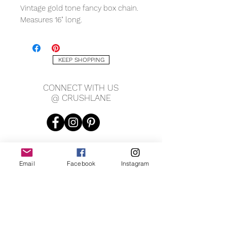
Vintage gold tone fancy box chain.
Measures 16" long.
KEEP SHOPPING
CONNECT WITH US
@ CRUSHLANE
Email
Facebook
Instagram
JOIN OUR MAILING LIST
JOIN