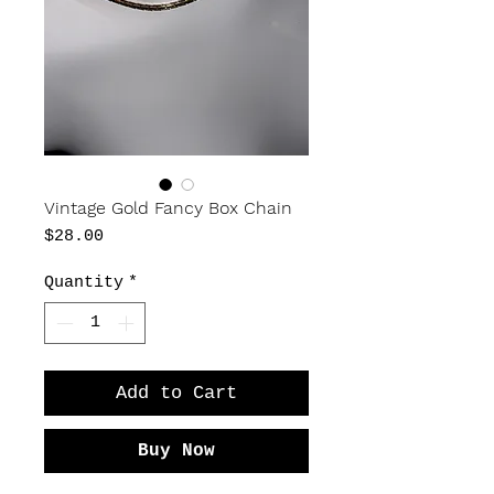
Vintage Gold Fancy Box Chain
Price
$28.00
Quantity
*
Add to Cart
Buy Now