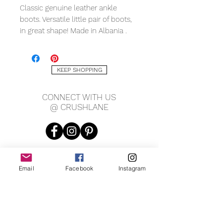
Classic genuine leather ankle
boots. Versatile little pair of boots,
in great shape! Made in Albania .
European size 38, US size 7.5.
KEEP SHOPPING
CONNECT WITH US
@ CRUSHLANE
Email
Facebook
Instagram
JOIN OUR MAILING LIST
JOIN