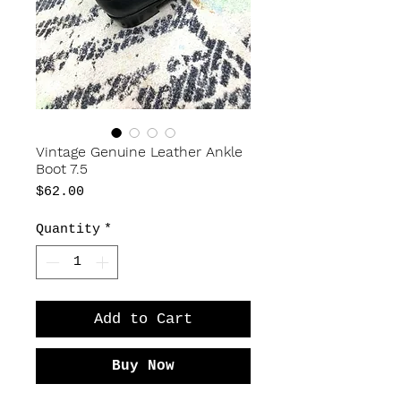
Vintage Genuine Leather Ankle
Boot 7.5
Price
$62.00
Quantity
*
Add to Cart
Buy Now