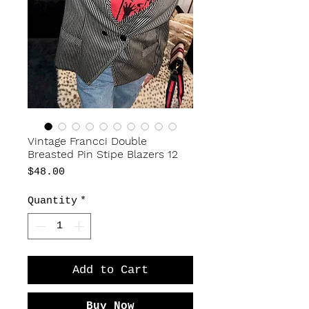
Vintage Francci Double
Breasted Pin Stipe Blazers 12
Price
$48.00
Quantity
*
Add to Cart
Buy Now