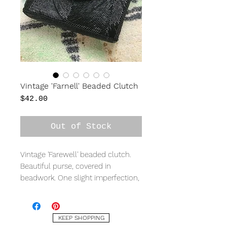
Vintage 'Farnell' Beaded Clutch
Price
$42.00
Out of Stock
Vintage 'Farewell' beaded clutch.
Beautiful purse, covered in
beadwork. One slight imperfection,
see last photo. Beaded strap.
Measures 8" wide, 5" tall, 2" deep.
KEEP SHOPPING