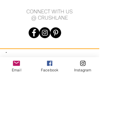
CONNECT WITH US
@ CRUSHLANE
JOIN OUR MAILING LIST
Email
Facebook
Instagram
JOIN
By signing up you agree to receive recurring automated
marketing messages from CRUSH LANE. View Terms & Privacy.
crushlane@gmail.com