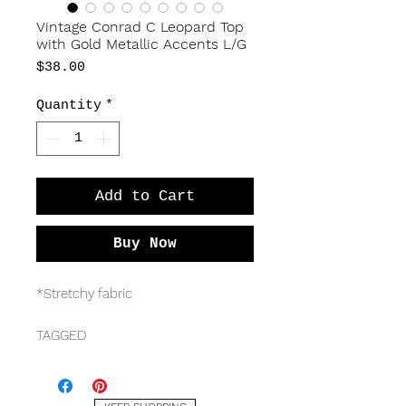
Vintage Conrad C Leopard Top
with Gold Metallic Accents L/G
Price
$38.00
Quantity
*
Add to Cart
Buy Now
*Stretchy fabric
TAGGED
Conrad C
Size L/G
52% acetate, 43% polyester, 5%