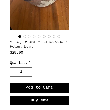
Vintage Brown Abstract Studio
Pottery Bowl
Price
$28.00
Quantity
*
Add to Cart
Buy Now