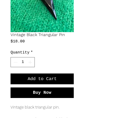
Vintage Black Triangular Pin
Price
$18.00
Quantity
*
Add to Cart
Buy Now
Vintage black triangular pin.