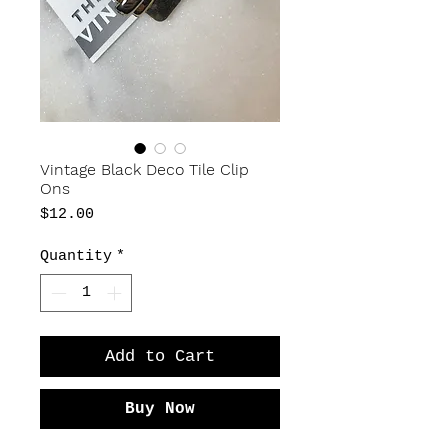
Vintage Black Deco Tile Clip
Ons
Price
$12.00
Quantity
*
Add to Cart
Buy Now