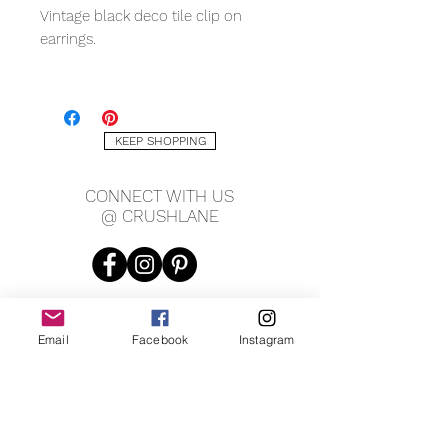
Vintage black deco tile clip on
earrings.
Measures 1.5" tall x 1.15" wide.
KEEP SHOPPING
CONNECT WITH US
@ CRUSHLANE
Email
Facebook
Instagram
JOIN OUR MAILING LIST
JOIN