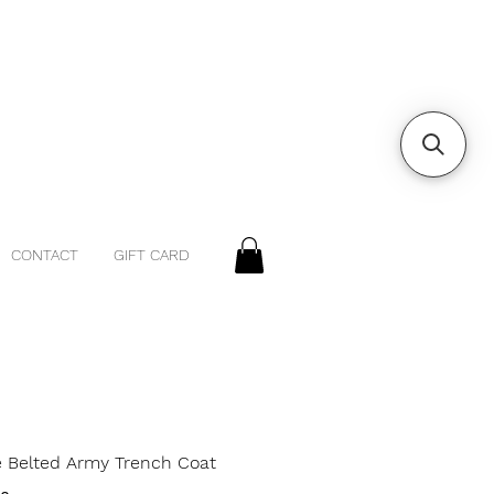
CONTACT
GIFT CARD
e Belted Army Trench Coat