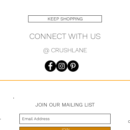
Belt 44"
KEEP SHOPPING
CONNECT WITH US
@ CRUSHLANE
JOIN OUR MAILING LIST
s
JOIN