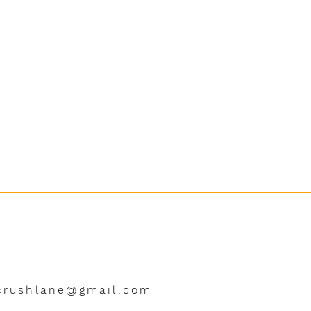
crushlane@gmail.com