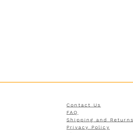
Contact Us
FAQ
Shipping and Return
Privacy Policy