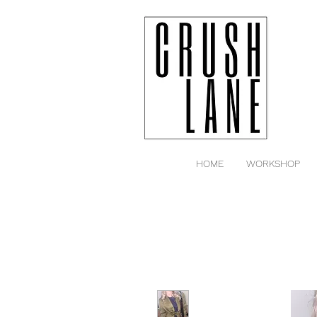
HOME
WORKSHOP