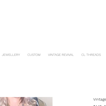
JEWELLERY
CUSTOM
VINTAGE REVIVAL
CL THREADS
Vintag