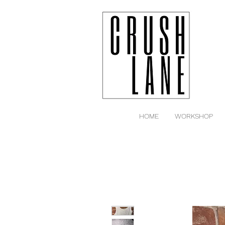
HOME
WORKSHOP