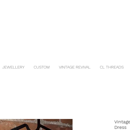
JEWELLERY
CUSTOM
VINTAGE REVIVAL
CL THREADS
Vintag
Dress