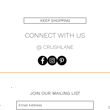
KEEP SHOPPING
CONNECT WITH US
@ CRUSHLANE
JOIN OUR MAILING LIST
s