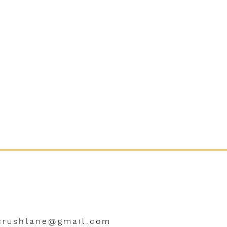
crushlane@gmail.com