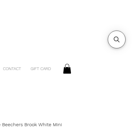
CONTACT
GIFT CARD
e Beechers Brook White Mini