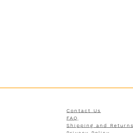
Contact Us
FAQ
Shipping and Return
Privacy Policy