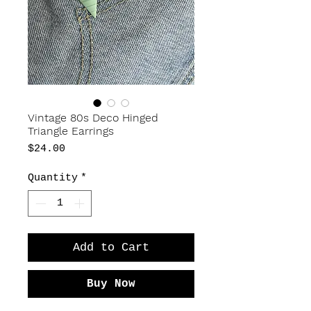
Vintage 80s Deco Hinged
Triangle Earrings
Price
$24.00
Quantity
*
Add to Cart
Buy Now