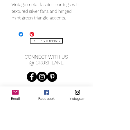
Vintage metal fashion earrings with
textured silver fans and hinged
mint green triangle accents.
Measures 2.75" long, 1.75" wide.
KEEP SHOPPING
CONNECT WITH US
@ CRUSHLANE
Email
Facebook
Instagram
JOIN OUR MAILING LIST
JOIN