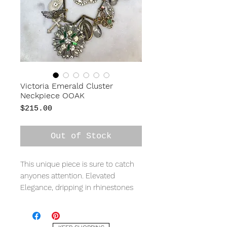
Victoria Emerald Cluster
Neckpiece OOAK
Price
$215.00
Out of Stock
This unique piece is sure to catch
anyones attention. Elevated
Elegance, dripping in rhinestones
and swarovski
crystals, pearls, watch faces,
crosses, with hints on emerald