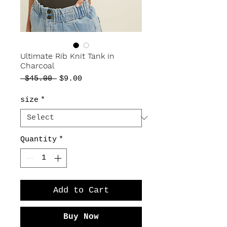
Ultimate Rib Knit Tank in
Charcoal
Regular
Sale
 $45.00 
$9.00
Price
Price
size
*
Quantity
*
Add to Cart
Buy Now