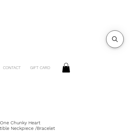
CONTACT
GIFT CARD
 One Chunky Heart
tible Neckpiece /Bracelet