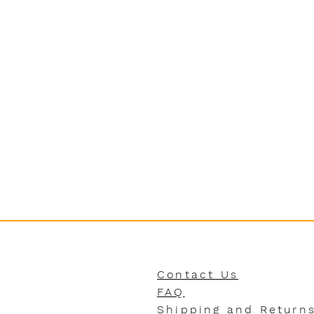
Contact Us
FAQ
Shipping and Return