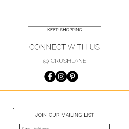
KEEP SHOPPING
CONNECT WITH US
@ CRUSHLANE
JOIN OUR MAILING LIST
s