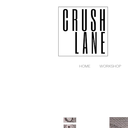
HOME
WORKSHOP