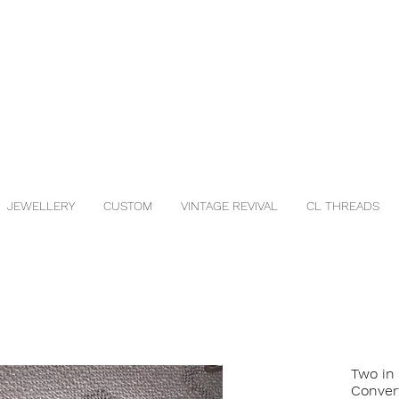
JEWELLERY
CUSTOM
VINTAGE REVIVAL
CL THREADS
Two in
Conver