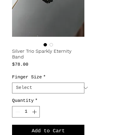
Silver Trio Sparkly Eternity
Band
Price
$78.00
Finger Size
*
Quantity
*
Add to Cart