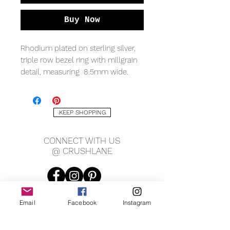
Buy Now
Rhodium plated on sterling silver,
triple row bezel ring with millgrain
detail, measuring 8.5mm wide.
KEEP SHOPPING
CONNECT WITH US
@ CRUSHLANE
Email
Facebook
Instagram
JOIN OUR MAILING LIST