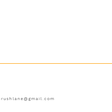
crushlane@gmail.com