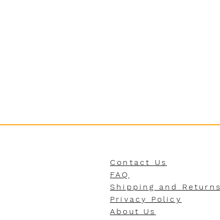
Contact Us
FAQ
Shipping and Return
Privacy Policy
About Us