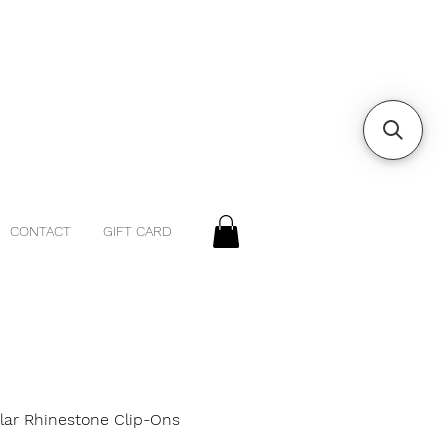
CONTACT
GIFT CARD
ular Rhinestone Clip-Ons