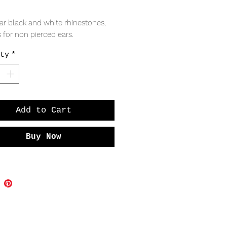
Price
ar black and white rhinestones, 
 for non pierced ears. 
ty
*
Add to Cart
Buy Now