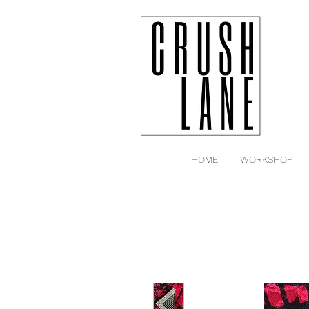
HOME
WORKSHOP