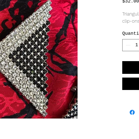
$32.00
Triangul
clip-ons
Quanti