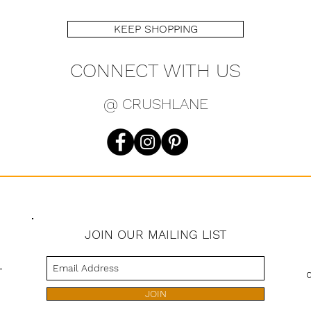
KEEP SHOPPING
CONNECT WITH US
@ CRUSHLANE
JOIN OUR MAILING LIST
s
JOIN