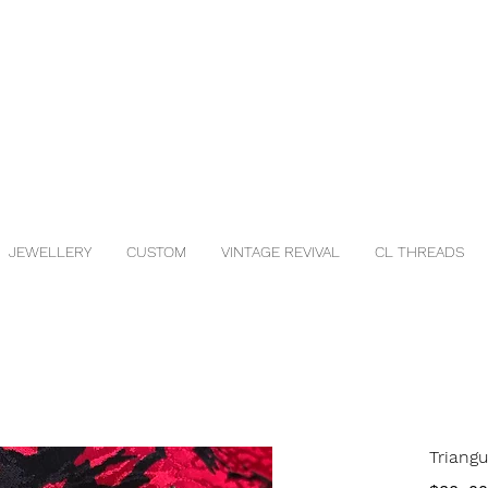
JEWELLERY
CUSTOM
VINTAGE REVIVAL
CL THREADS
Triang