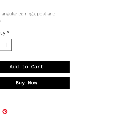
Price
iangular earrings, post and 
.
ty
*
Add to Cart
Buy Now