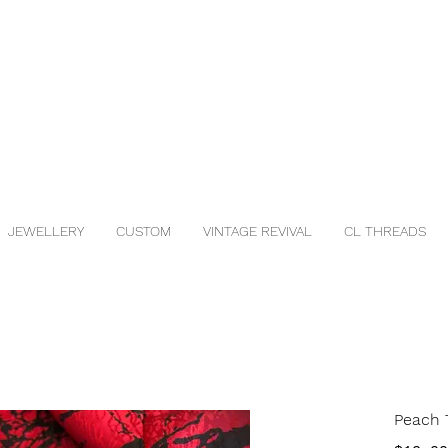
JEWELLERY
CUSTOM
VINTAGE REVIVAL
CL THREADS
Peach T