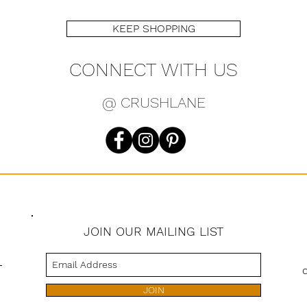
KEEP SHOPPING
CONNECT WITH US
@ CRUSHLANE
JOIN OUR MAILING LIST
s
JOIN