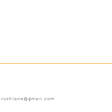
crushlane@gmail.com