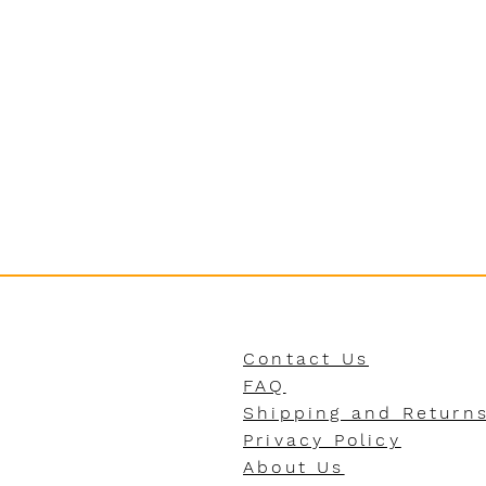
Contact Us
FAQ
Shipping and Return
Privacy Policy
About Us