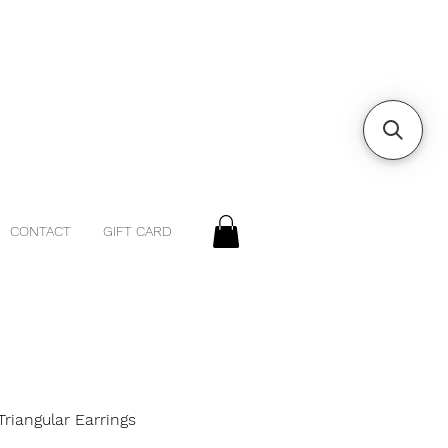
CONTACT
GIFT CARD
riangular Earrings