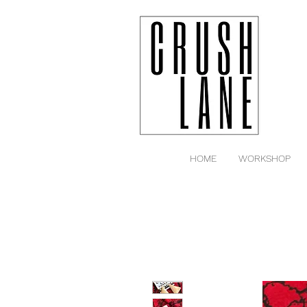
HOME
WORKSHOP