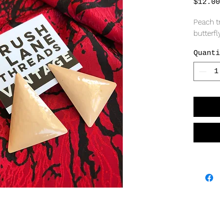
$12.00
Peach tr
butterfly
Quanti