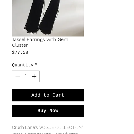
Tassel Earrings with Gem
Cluster
Price
$77.50
Quantity
*
Add to Cart
Buy Now
Crush Lane's 'VOGUE COLLECTION' 