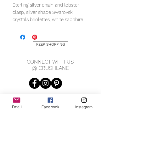
Sterling silver chain and lobster
clasp, silver shade Swarovski
crystals briolettes, white sapphire
rondelles, fresh water pearls, silver
pyrite rondelles, labradorite
rondelles, measuring 17" with 2.5"
KEEP SHOPPING
chain extention.
OOAK. Can remake same but no
CONNECT WITH US
two are exactly alike.
@ CRUSHLANE
*
Custom options available please
inquire
.
Email
Facebook
Instagram
JOIN OUR MAILING LIST
JOIN