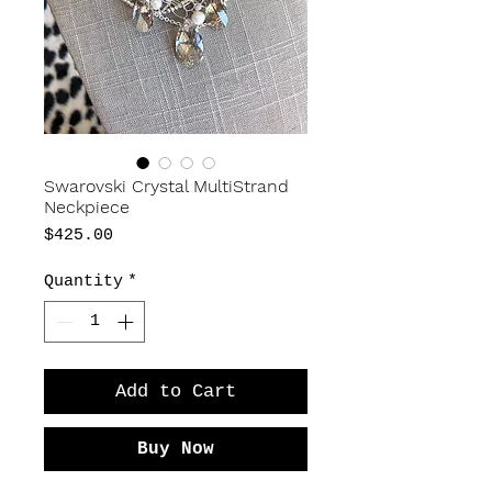
Swarovski Crystal MultiStrand
Neckpiece
Price
$425.00
Quantity
*
Add to Cart
Buy Now